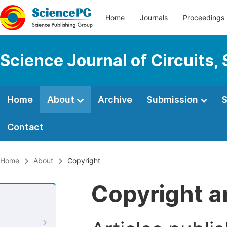
Home
Journals
Proceedings
Science Journal of Circuits,
Home
About
Archive
Submission
S
Contact
Home
About
Copyright
Copyright a