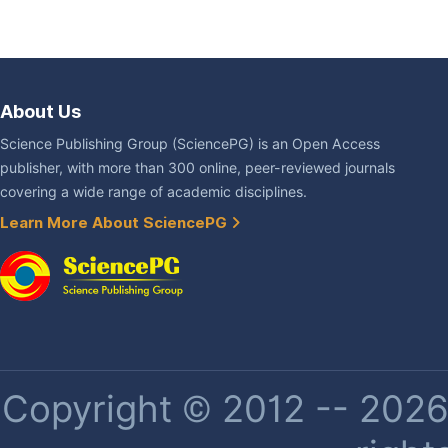
About Us
Science Publishing Group (SciencePG) is an Open Access
publisher, with more than 300 online, peer-reviewed journals
covering a wide range of academic disciplines.
Learn More About SciencePG
Copyright © 2012 -- 2026 