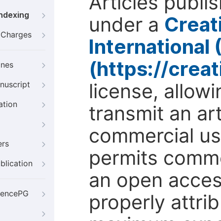
Articles publi
Indexing
under a
Creat
g Charges
International
(https://crea
ines
license, allow
nuscript
ation
transmit an ar
commercial use
ers
permits comme
blication
an open access
iencePG
properly attri