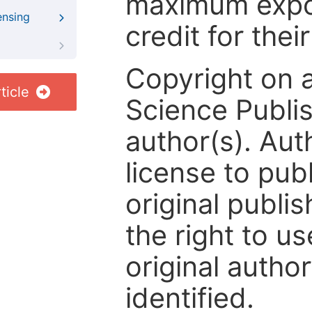
maximum expos
ensing
credit for thei
Copyright on 
ticle
Science Publis
author(s). Aut
license to publ
original publis
the right to us
original author
identified.