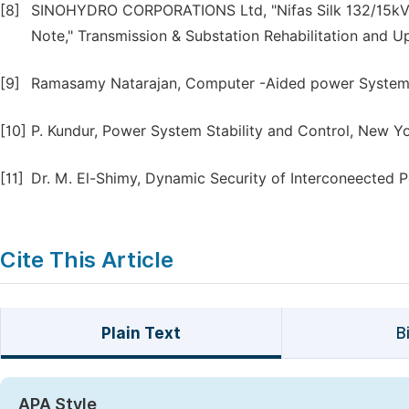
[8]
SINOHYDRO CORPORATIONS Ltd, "Nifas Silk 132/15kV Su
Note," Transmission & Substation Rehabilitation and U
[9]
Ramasamy Natarajan, Computer -Aided power System 
[10]
P. Kundur, Power System Stability and Control, New Yo
[11]
Dr. M. El-Shimy, Dynamic Security of Interconeected P
Cite This Article
Plain Text
B
APA Style