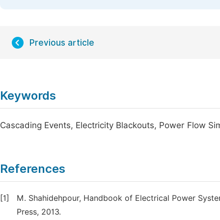
Previous article
Keywords
Cascading Events, Electricity Blackouts, Power Flow Si
References
[1]
M. Shahidehpour, Handbook of Electrical Power System
Press, 2013.