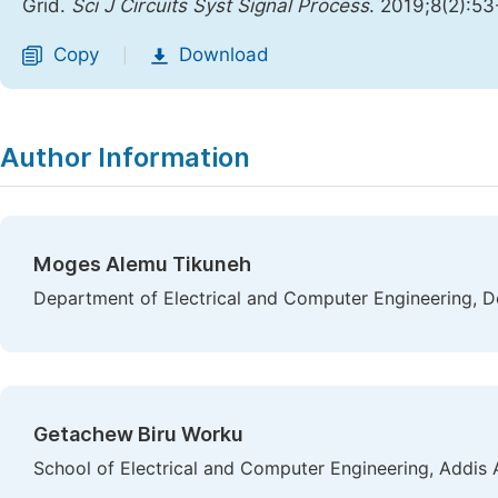
Grid.
Sci J Circuits Syst Signal Process
. 2019;8(2):5
Copy
Download
|
Author Information
Moges Alemu Tikuneh
Department of Electrical and Computer Engineering, De
Getachew Biru Worku
School of Electrical and Computer Engineering, Addis 