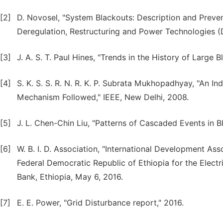
[2]
D. Novosel, "System Blackouts: Description and Prevent
Deregulation, Restructuring and Power Technologies 
[3]
J. A. S. T. Paul Hines, "Trends in the History of Large 
[4]
S. K. S. S. R. N. R. K. P. Subrata Mukhopadhyay, "An I
Mechanism Followed," IEEE, New Delhi, 2008.
[5]
J. L. Chen-Chin Liu, "Patterns of Cascaded Events in 
[6]
W. B. I. D. Association, "International Development As
Federal Democratic Republic of Ethiopia for the Elect
Bank, Ethiopia, May 6, 2016.
[7]
E. E. Power, "Grid Disturbance report," 2016.