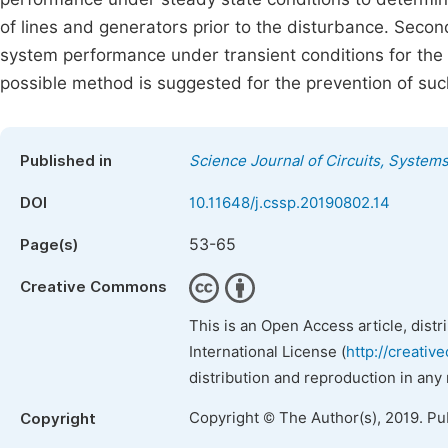
of lines and generators prior to the disturbance. Seco
system performance under transient conditions for the s
possible method is suggested for the prevention of suc
Published in
Science Journal of Circuits, System
DOI
10.11648/j.cssp.20190802.14
53-65
Page(s)
Creative Commons
This is an Open Access article, dist
International License (
http://creativ
distribution and reproduction in any
Copyright © The Author(s), 2019. Pu
Copyright