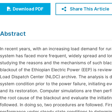
Economics & Management
Fi
Share This Article
Download PDF
Humanities & Social Sciences
Join
Multidisciplinary
Jo
Abstract
Jo
Jo
In recent years, with an increasing load demand for rura
system has faced more frequent, widely spread and long
Be
studying the reasons and the mechanisms of such black
blackout of the Ethiopian Electric Power (EEP) is revie
Load Dispatch Center (NLDC) archive. The analysis is d
system condition prior to the power failure, initiating 
and its restoration. Computer simulations are then pe
the root cause of the blackout and evaluate the initiat
followed. In doing so, two procedures are followed. Firs
performance under steady state conditions to determine