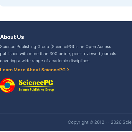
About Us
Science Publishing Group (SciencePG) is an Open Access
publisher, with more than 300 online, peer-reviewed journals
covering a wide range of academic disciplines.
Learn More About SciencePG
Copyright © 2012 -- 2026 Scien