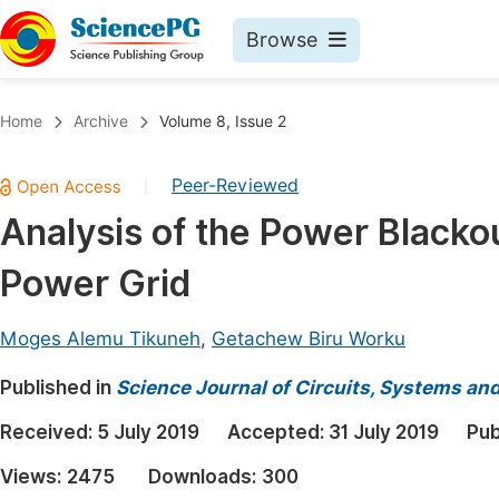
Browse
Journals By Subject
Book
Home
Archive
Volume 8, Issue 2
Life Sciences, Agriculture & Food
Pu
Peer-Reviewed
|
Chemistry
Up
Analysis of the Power Blackou
Medicine & Health
Pu
Power Grid
Materials Science
Pu
Mathematics & Physics
Up
Moges Alemu Tikuneh
,
Getachew Biru Worku
Electrical & Computer Science
Pu
Published in
Science Journal of Circuits, Systems an
Earth, Energy & Environment
Proc
Received:
5 July 2019
Accepted:
31 July 2019
Pub
Architecture & Civil Engineering
Even
Views:
2475
Downloads:
300
Education
Ev