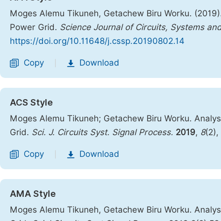
Moges Alemu Tikuneh, Getachew Biru Worku. (2019). A
Power Grid.
Science Journal of Circuits, Systems an
https://doi.org/10.11648/j.cssp.20190802.14
Copy
Download
|
ACS Style
Moges Alemu Tikuneh; Getachew Biru Worku. Analysis
Grid.
Sci. J. Circuits Syst. Signal Process.
2019
,
8
(2)
Copy
Download
|
AMA Style
Moges Alemu Tikuneh, Getachew Biru Worku. Analysis