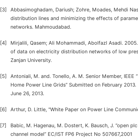
[3]
Abbasimoghadam, Dariush; Zohre, Moades, Mehdi Nasi
distribution lines and minimizing the effects of parame
networks. Mahmoudabad.
[4]
Mirjalili, Qasem; Ali Mohammadi, Abolfazl Asadi. 2005
of data on electricity distribution networks of low pre
Zanjan University.
[5]
Antoniali, M. and. Tonello, A. M. Senior Member, IEE
Home Power Line Grids” Submitted on February 2013.
June 26, 2013.
[6]
Arthur, D. Little, "White Paper on Power Line Communi
[7]
Babic, M. Hagenau, M. Dostert, K. Bausch, J. ”open plc
channel model” EC/IST FP6 Project No 507667,2001