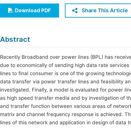
Economics & Management
Fi
Share This Article
Download PDF
Humanities & Social Sciences
Join
Multidisciplinary
Jo
Abstract
Jo
Jo
Recently Broadband over power lines (BPL) has receive
due to economically of sending high data rate services
Be
lines to final consumer is one of the growing technolog
data transfer via power transfer lines and feasibility a
investigated. Finally, a model is evaluated for power lin
as high speed transfer media and by investigation of the
and transfer function between various areas of networ
matrix and channel frequency response is achieved. Thi
lines of this network and application in design of data 