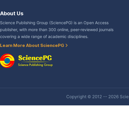
About Us
Science Publishing Group (SciencePG) is an Open Access
publisher, with more than 300 online, peer-reviewed journals
covering a wide range of academic disciplines.
Learn More About SciencePG
Copyright © 2012 -- 2026 Scien