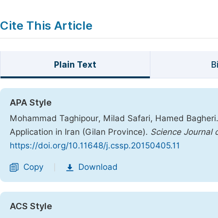
Cite This Article
Plain Text
B
APA Style
Mohammad Taghipour, Milad Safari, Hamed Bagheri. (2
Application in Iran (Gilan Province).
Science Journal 
https://doi.org/10.11648/j.cssp.20150405.11
Copy
Download
|
ACS Style