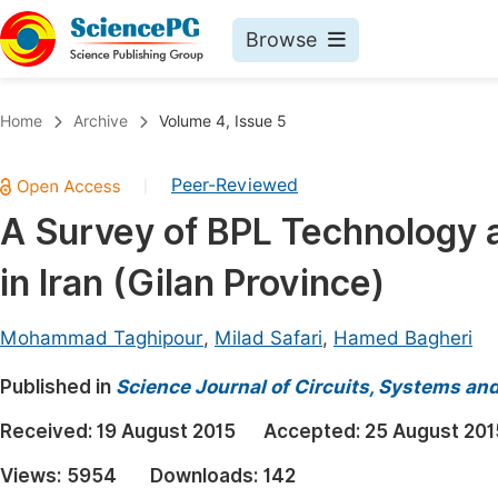
Browse
Journals By Subject
Book
Home
Archive
Volume 4, Issue 5
Life Sciences, Agriculture & Food
Pu
Peer-Reviewed
|
Chemistry
Up
A Survey of BPL Technology an
Medicine & Health
Pu
in Iran (Gilan Province)
Materials Science
Pu
Mathematics & Physics
Up
Mohammad Taghipour
,
Milad Safari
,
Hamed Bagheri
Electrical & Computer Science
Pu
Published in
Science Journal of Circuits, Systems an
Earth, Energy & Environment
Proc
Received:
19 August 2015
Accepted:
25 August 201
Architecture & Civil Engineering
Even
Views:
5954
Downloads:
142
Education
Ev