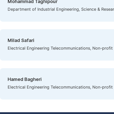
Mohammad Taghipour
Department of Industrial Engineering, Science & Resear
Milad Safari
Electrical Engineering Telecommunications, Non-profit 
Hamed Bagheri
Electrical Engineering Telecommunications, Non-profit 