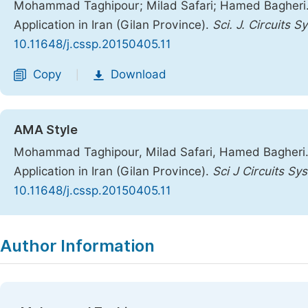
Mohammad Taghipour; Milad Safari; Hamed Bagheri. A
Application in Iran (Gilan Province).
Sci. J. Circuits S
10.11648/j.cssp.20150405.11
Copy
Download
|
AMA Style
Mohammad Taghipour, Milad Safari, Hamed Bagheri. A
Application in Iran (Gilan Province).
Sci J Circuits Sy
10.11648/j.cssp.20150405.11
Copy
Download
|
Author Information