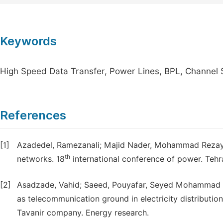
Keywords
High Speed Data Transfer, Power Lines, BPL, Channel 
References
[1]
Azadedel, Ramezanali; Majid Nader, Mohammad Rezayi.
th
networks. 18
international conference of power. Tehr
[2]
Asadzade, Vahid; Saeed, Pouyafar, Seyed Mohammad Ta
as telecommunication ground in electricity distributio
Tavanir company. Energy research.