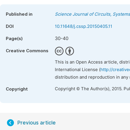
Published in
Science Journal of Circuits, System
DOI
10.11648/j.cssp.20150405.11
30-40
Page(s)
Creative Commons
This is an Open Access article, dist
International License (
http://creativ
distribution and reproduction in any
Copyright © The Author(s), 2015. Pu
Copyright
Previous article