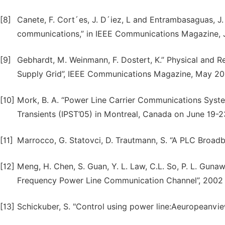
[8]
Canete, F. Cort´es, J. D´iez, L and Entrambasaguas, J
communications,” in IEEE Communications Magazine, 
[9]
Gebhardt, M. Weinmann, F. Dostert, K.” Physical and 
Supply Grid”, IEEE Communications Magazine, May 200
[10]
Mork, B. A. “Power Line Carrier Communications Syst
Transients (IPST’05) in Montreal, Canada on June 19-2
[11]
Marrocco, G. Statovci, D. Trautmann, S. “A PLC Broad
[12]
Meng, H. Chen, S. Guan, Y. L. Law, C.L. So, P. L. Gunaw
Frequency Power Line Communication Channel”, 2002 
[13]
Schickuber, S. "Control using power line:Aeuropeanvi